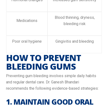
Blood thinning, dryness,
Medications
bleeding risk
Poor oral hygiene
Gingivitis and bleeding
HOW TO PREVENT
BLEEDING GUMS
Preventing gum bleeding involves simple daily habits
and regular dental care. Dr. Ganesh Bhandari
recommends the following evidence-based strategies:
1. MAINTAIN GOOD ORAL