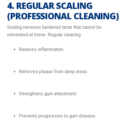
4. REGULAR SCALING
(PROFESSIONAL CLEANING)
Scaling removes hardened tartar that cannot be
eliminated at home. Regular cleaning:
Reduces inflammation
Removes plaque from deep areas
Strengthens gum attachment
Prevents progression to gum disease