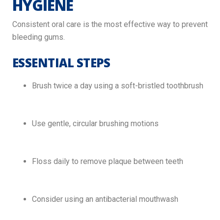
HYGIENE
Consistent oral care is the most effective way to prevent
bleeding gums.
ESSENTIAL STEPS
Brush twice a day using a soft-bristled toothbrush
Use gentle, circular brushing motions
Floss daily to remove plaque between teeth
Consider using an antibacterial mouthwash