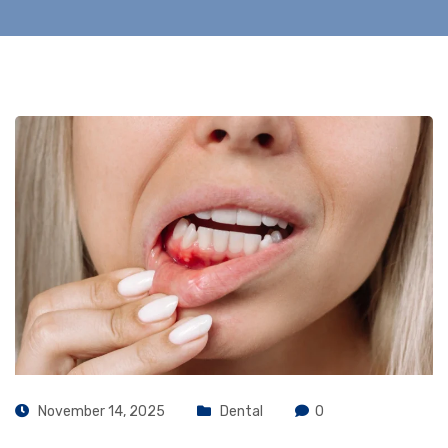
November 14, 2025
Dental
0