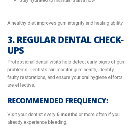
Stay hydrated to maintain saliva flow
A healthy diet improves gum integrity and healing ability.
3. REGULAR DENTAL CHECK-
UPS
Professional dental visits help detect early signs of gum
problems. Dentists can monitor gum health, identify
faulty restorations, and ensure your oral hygiene efforts
are effective.
RECOMMENDED FREQUENCY:
Visit your dentist every
6 months
or more often if you
already experience bleeding.