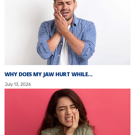
WHY DOES MY JAW HURT WHILE…
July 13, 2026