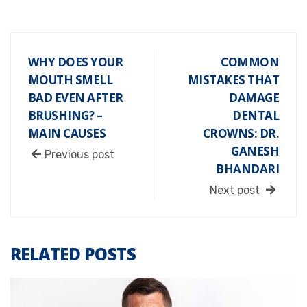
WHY DOES YOUR
COMMON
MOUTH SMELL
MISTAKES THAT
BAD EVEN AFTER
DAMAGE
BRUSHING? –
DENTAL
MAIN CAUSES
CROWNS: DR.
GANESH
Previous post
BHANDARI
Next post
RELATED POSTS