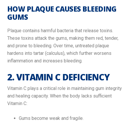
HOW PLAQUE CAUSES BLEEDING
GUMS
Plaque contains harmful bacteria that release toxins.
These toxins attack the gums, making them red, tender,
and prone to bleeding. Over time, untreated plaque
hardens into tartar (calculus), which further worsens
inflammation and increases bleeding.
2. VITAMIN C DEFICIENCY
Vitamin C plays a critical role in maintaining gum integrity
and healing capacity. When the body lacks sufficient
Vitamin C:
Gums become weak and fragile.