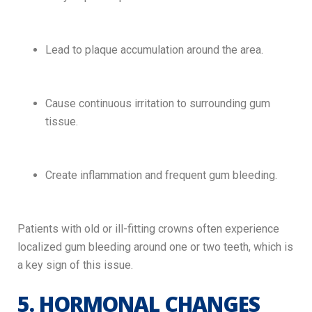
Lead to plaque accumulation around the area.
Cause continuous irritation to surrounding gum
tissue.
Create inflammation and frequent gum bleeding.
Patients with old or ill-fitting crowns often experience
localized gum bleeding around one or two teeth, which is
a key sign of this issue.
5. HORMONAL CHANGES