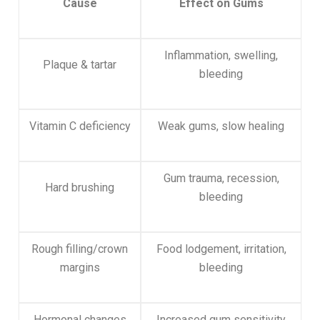
Cause
Effect on Gums
Inflammation, swelling,
Plaque & tartar
bleeding
Vitamin C deficiency
Weak gums, slow healing
Gum trauma, recession,
Hard brushing
bleeding
Rough filling/crown
Food lodgement, irritation,
margins
bleeding
Hormonal changes
Increased gum sensitivity