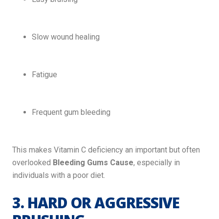
Slow wound healing
Fatigue
Frequent gum bleeding
This makes Vitamin C deficiency an important but often
overlooked
Bleeding Gums Cause
, especially in
individuals with a poor diet.
3. HARD OR AGGRESSIVE