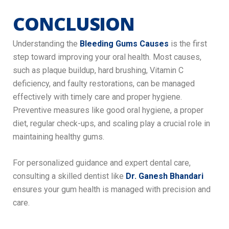
CONCLUSION
Understanding the
Bleeding Gums Causes
is the first
step toward improving your oral health. Most causes,
such as plaque buildup, hard brushing, Vitamin C
deficiency, and faulty restorations, can be managed
effectively with timely care and proper hygiene.
Preventive measures like good oral hygiene, a proper
diet, regular check-ups, and scaling play a crucial role in
maintaining healthy gums.
For personalized guidance and expert dental care,
consulting a skilled dentist like
Dr. Ganesh Bhandari
ensures your gum health is managed with precision and
care.