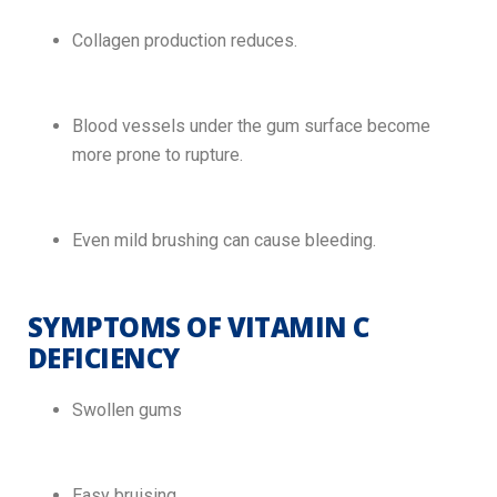
Collagen production reduces.
Blood vessels under the gum surface become
more prone to rupture.
Even mild brushing can cause bleeding.
SYMPTOMS OF VITAMIN C
DEFICIENCY
Swollen gums
Easy bruising