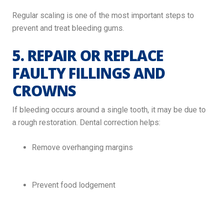
Regular scaling is one of the most important steps to
prevent and treat bleeding gums.
5. REPAIR OR REPLACE
FAULTY FILLINGS AND
CROWNS
If bleeding occurs around a single tooth, it may be due to
a rough restoration. Dental correction helps:
Remove overhanging margins
Prevent food lodgement