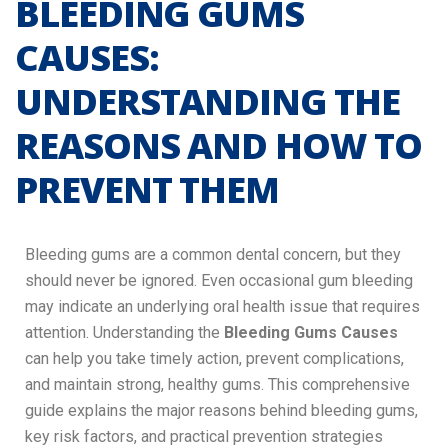
BLEEDING GUMS
CAUSES:
UNDERSTANDING THE
REASONS AND HOW TO
PREVENT THEM
Bleeding gums are a common dental concern, but they
should never be ignored. Even occasional gum bleeding
may indicate an underlying oral health issue that requires
attention. Understanding the
Bleeding Gums Causes
can help you take timely action, prevent complications,
and maintain strong, healthy gums. This comprehensive
guide explains the major reasons behind bleeding gums,
key risk factors, and practical prevention strategies