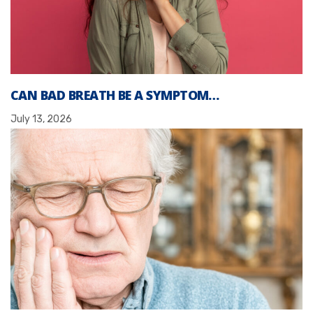
CAN BAD BREATH BE A SYMPTOM…
July 13, 2026