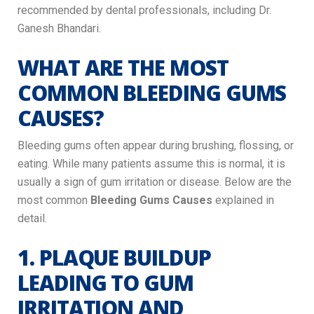
recommended by dental professionals, including Dr.
Ganesh Bhandari.
WHAT ARE THE MOST
COMMON BLEEDING GUMS
CAUSES?
Bleeding gums often appear during brushing, flossing, or
eating. While many patients assume this is normal, it is
usually a sign of gum irritation or disease. Below are the
most common
Bleeding Gums Causes
explained in
detail.
1. PLAQUE BUILDUP
LEADING TO GUM
IRRITATION AND