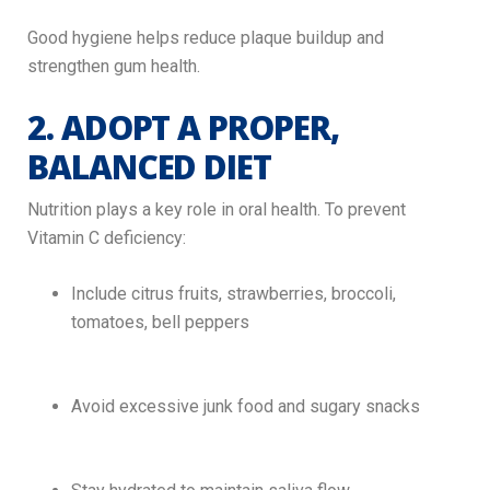
Good hygiene helps reduce plaque buildup and
strengthen gum health.
2. ADOPT A PROPER,
BALANCED DIET
Nutrition plays a key role in oral health. To prevent
Vitamin C deficiency:
Include citrus fruits, strawberries, broccoli,
tomatoes, bell peppers
Avoid excessive junk food and sugary snacks