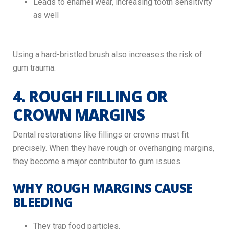
Leads to enamel wear, increasing tooth sensitivity
as well
Using a hard-bristled brush also increases the risk of
gum trauma.
4. ROUGH FILLING OR
CROWN MARGINS
Dental restorations like fillings or crowns must fit
precisely. When they have rough or overhanging margins,
they become a major contributor to gum issues.
WHY ROUGH MARGINS CAUSE
BLEEDING
They trap food particles.