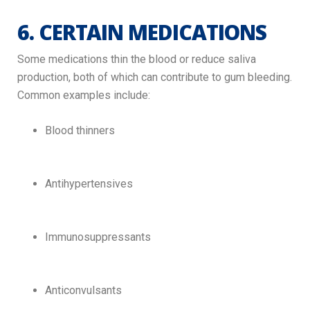
6. CERTAIN MEDICATIONS
Some medications thin the blood or reduce saliva
production, both of which can contribute to gum bleeding.
Common examples include:
Blood thinners
Antihypertensives
Immunosuppressants
Anticonvulsants