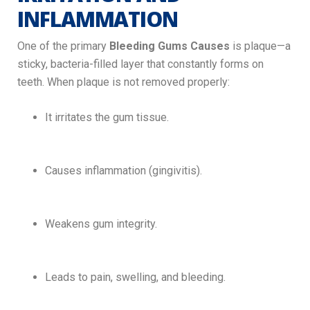
INFLAMMATION
One of the primary
Bleeding Gums Causes
is plaque—a
sticky, bacteria-filled layer that constantly forms on
teeth. When plaque is not removed properly:
It irritates the gum tissue.
Causes inflammation (gingivitis).
Weakens gum integrity.
Leads to pain, swelling, and bleeding.