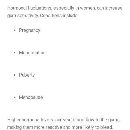
Hormonal fluctuations, especially in women, can increase
gum sensitivity. Conditions include:
Pregnancy
Menstruation
Puberty
Menopause
Higher hormone levels increase blood flow to the gums,
making them more reactive and more likely to bleed.