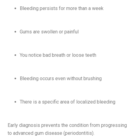
Bleeding persists for more than a week
Gums are swollen or painful
You notice bad breath or loose teeth
Bleeding occurs even without brushing
There is a specific area of localized bleeding
Early diagnosis prevents the condition from progressing
to advanced gum disease (periodontitis).