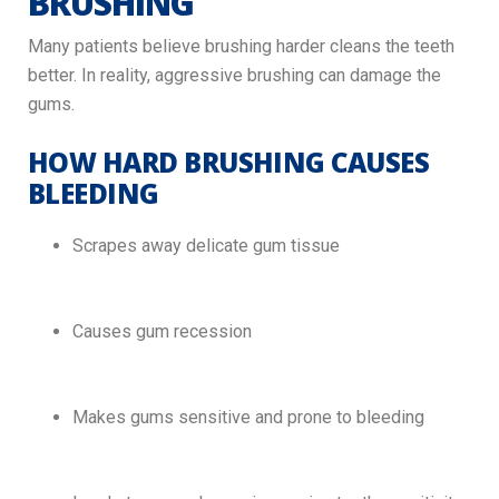
BRUSHING
Many patients believe brushing harder cleans the teeth
better. In reality, aggressive brushing can damage the
gums.
HOW HARD BRUSHING CAUSES
BLEEDING
Scrapes away delicate gum tissue
Causes gum recession
Makes gums sensitive and prone to bleeding