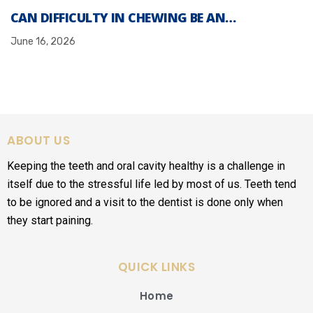
CAN DIFFICULTY IN CHEWING BE AN…
June 16, 2026
ABOUT US
Keeping the teeth and oral cavity healthy is a challenge in
itself due to the stressful life led by most of us. Teeth tend
to be ignored and a visit to the dentist is done only when
they start paining.
QUICK LINKS
Home