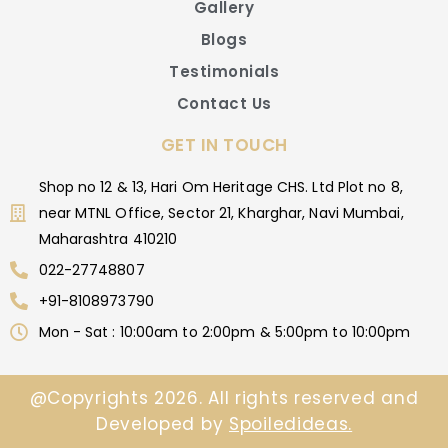
Gallery
Blogs
Testimonials
Contact Us
GET IN TOUCH
Shop no 12 & 13, Hari Om Heritage CHS. Ltd Plot no 8,
near MTNL Office, Sector 21, Kharghar, Navi Mumbai,
Maharashtra 410210
022-27748807
+91-8108973790
Mon - Sat : 10:00am to 2:00pm & 5:00pm to 10:00pm
@Copyrights 2026. All rights reserved and
Developed by
Spoiledideas.