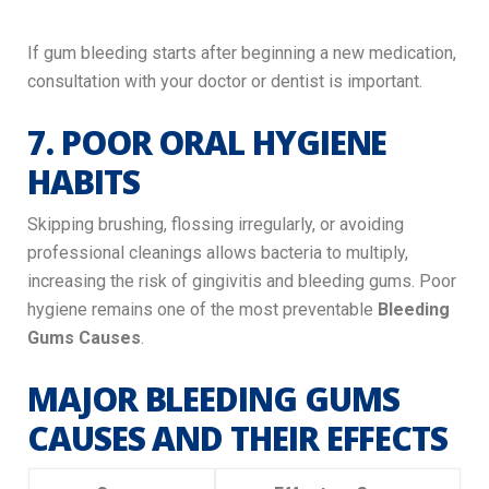
If gum bleeding starts after beginning a new medication,
consultation with your doctor or dentist is important.
7. POOR ORAL HYGIENE
HABITS
Skipping brushing, flossing irregularly, or avoiding
professional cleanings allows bacteria to multiply,
increasing the risk of gingivitis and bleeding gums. Poor
hygiene remains one of the most preventable
Bleeding
Gums Causes
.
MAJOR BLEEDING GUMS
CAUSES AND THEIR EFFECTS