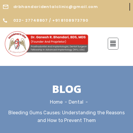
drbhandaridentalclinic@gmail.com
022- 27748807 / +91 8108973790
BLOG
Home
Dental
Bleeding Gums Causes: Understanding the Reasons
and How to Prevent Them