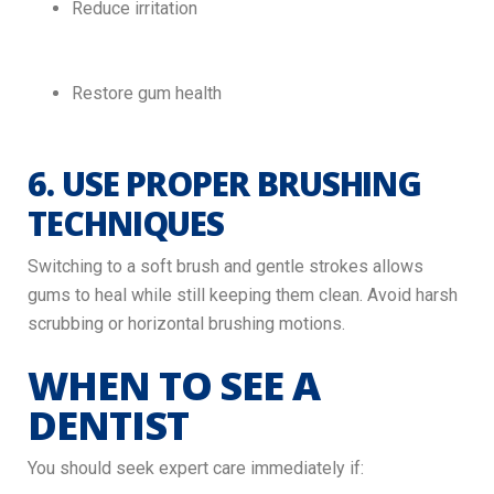
Reduce irritation
Restore gum health
6. USE PROPER BRUSHING
TECHNIQUES
Switching to a soft brush and gentle strokes allows
gums to heal while still keeping them clean. Avoid harsh
scrubbing or horizontal brushing motions.
WHEN TO SEE A
DENTIST
You should seek expert care immediately if: