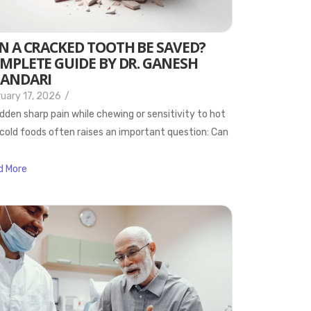
N A CRACKED TOOTH BE SAVED?
MPLETE GUIDE BY DR. GANESH
ANDARI
uary 17, 2026
/
dden sharp pain while chewing or sensitivity to hot
cold foods often raises an important question: Can
d More