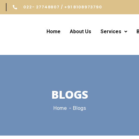
022- 27748807 / +91 8108973790
Home
About Us
Services
BLOGS
Home
Blogs