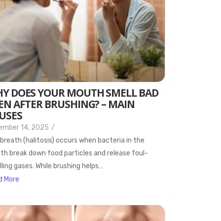
Y DOES YOUR MOUTH SMELL BAD
EN AFTER BRUSHING? – MAIN
USES
ember 14, 2025
/
breath (halitosis) occurs when bacteria in the
h break down food particles and release foul-
ling gases. While brushing helps…
d More