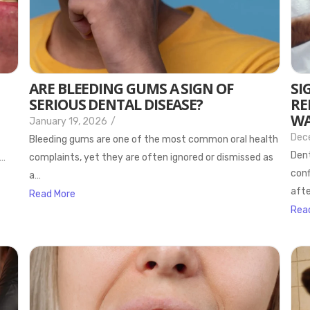
ARE BLEEDING GUMS A SIGN OF
SI
SERIOUS DENTAL DISEASE?
RE
WA
January 19, 2026
/
Dec
Bleeding gums are one of the most common oral health
Dent
s…
complaints, yet they are often ignored or dismissed as
conf
a…
afte
Read More
Rea