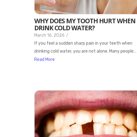
WHY DOES MY TOOTH HURT WHEN 
DRINK COLD WATER?
March 16, 2026
/
If you feel a sudden sharp pain in your teeth when
drinking cold water, you are not alone. Many people…
Read More