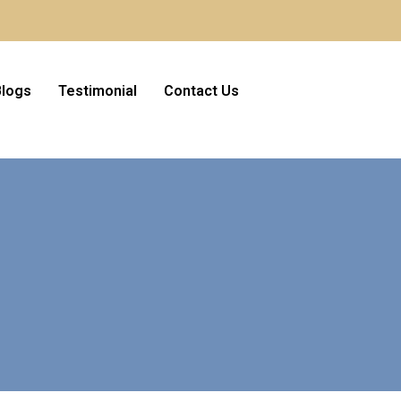
Blogs
Testimonial
Contact Us