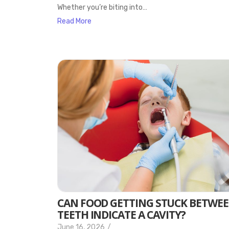
Whether you’re biting into…
Read More
CAN FOOD GETTING STUCK BETWE
TEETH INDICATE A CAVITY?
June 16, 2026
/