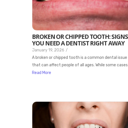
BROKEN OR CHIPPED TOOTH: SIGNS
YOU NEED A DENTIST RIGHT AWAY
January 19, 2026
/
A broken or chipped tooth is a common dental issue
that can affect people of all ages. While some case
Read More