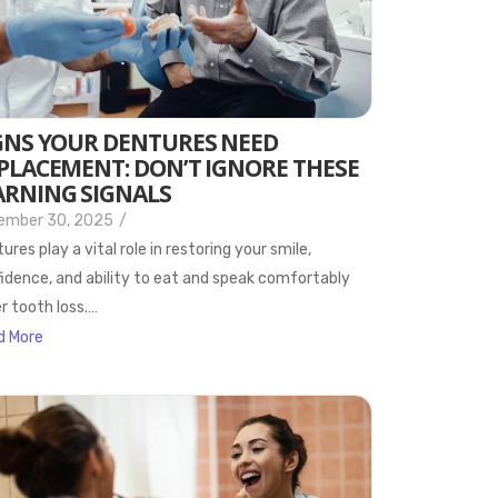
GNS YOUR DENTURES NEED
PLACEMENT: DON’T IGNORE THESE
RNING SIGNALS
ember 30, 2025
/
ures play a vital role in restoring your smile,
idence, and ability to eat and speak comfortably
r tooth loss.…
d More