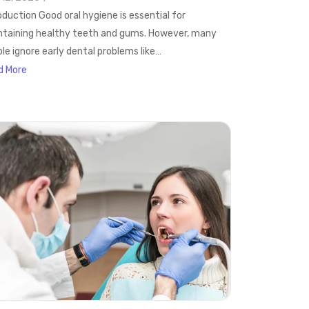
oduction Good oral hygiene is essential for
taining healthy teeth and gums. However, many
le ignore early dental problems like…
d More