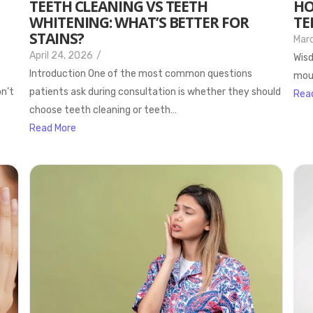
TEETH CLEANING VS TEETH
HO
WHITENING: WHAT’S BETTER FOR
TE
STAINS?
Marc
April 24, 2026
/
Wisd
Introduction One of the most common questions
mout
on’t
patients ask during consultation is whether they should
Rea
choose teeth cleaning or teeth…
Read More