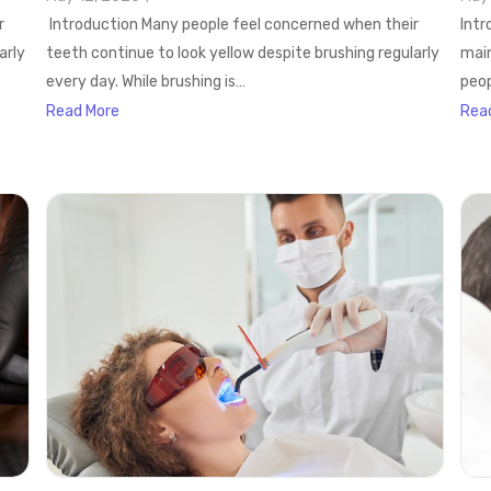
r
Introduction Many people feel concerned when their
Intr
arly
teeth continue to look yellow despite brushing regularly
main
every day. While brushing is…
peop
Read More
Rea