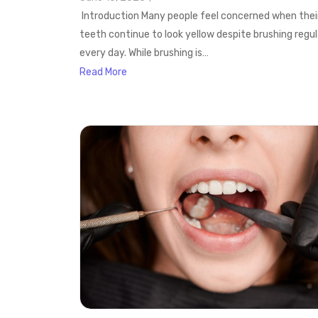
Introduction Many people feel concerned when thei
teeth continue to look yellow despite brushing regul
every day. While brushing is…
Read More