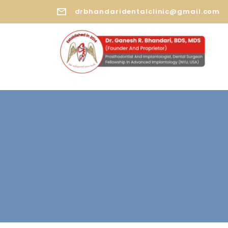
drbhandaridentalclinic@gmail.com