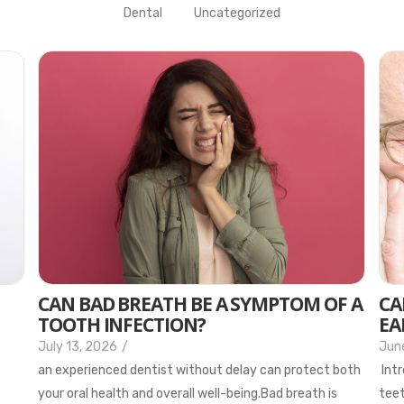
Dental
Uncategorized
CAN BAD BREATH BE A SYMPTOM OF A
CA
TOOTH INFECTION?
EA
July 13, 2026
/
Jun
an experienced dentist without delay can protect both
Intr
your oral health and overall well-being.Bad breath is
teet