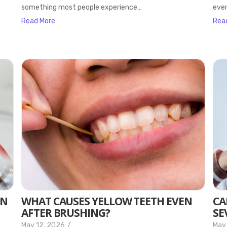
something most people experience…
ever
Read More
Rea
EN
WHAT CAUSES YELLOW TEETH EVEN
CA
AFTER BRUSHING?
SE
May 12, 2026
/
May