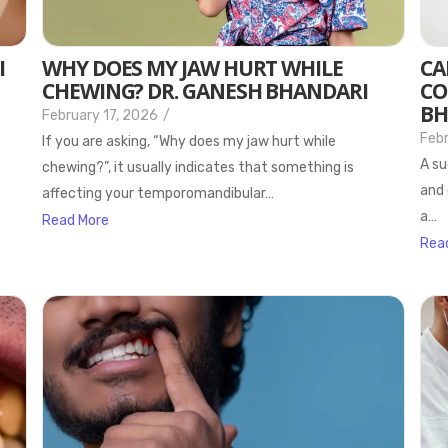
I
WHY DOES MY JAW HURT WHILE
CA
CHEWING? DR. GANESH BHANDARI
CO
BH
February 17, 2026
/
Febr
If you are asking, “Why does my jaw hurt while
A su
chewing?”, it usually indicates that something is
and 
affecting your temporomandibular…
a…
Read More
Rea