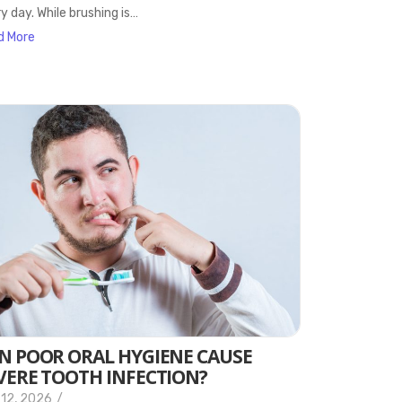
y day. While brushing is…
d More
N POOR ORAL HYGIENE CAUSE
VERE TOOTH INFECTION?
 12, 2026
/