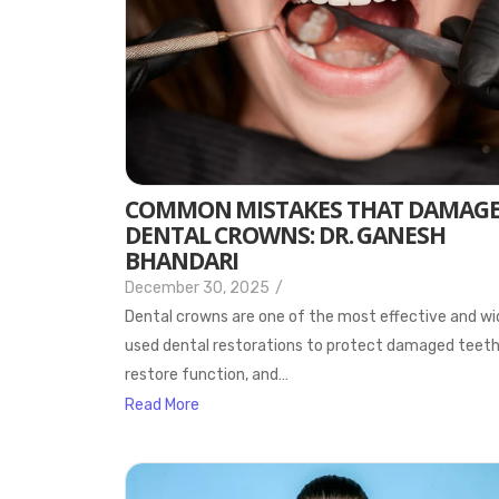
COMMON MISTAKES THAT DAMAG
DENTAL CROWNS: DR. GANESH
BHANDARI
December 30, 2025
/
Dental crowns are one of the most effective and wi
used dental restorations to protect damaged teeth
restore function, and…
Read More