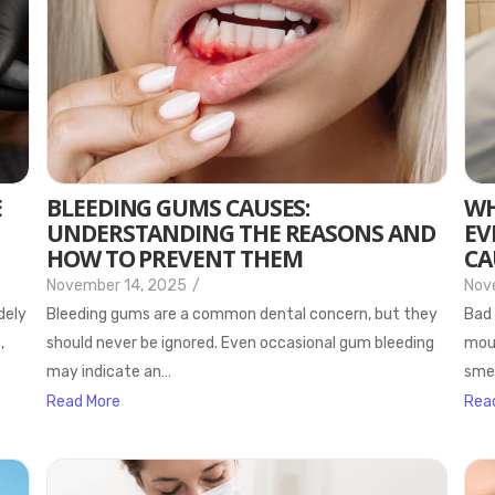
E
BLEEDING GUMS CAUSES:
WH
UNDERSTANDING THE REASONS AND
EV
HOW TO PREVENT THEM
CA
November 14, 2025
/
Nov
dely
Bleeding gums are a common dental concern, but they
Bad 
,
should never be ignored. Even occasional gum bleeding
mout
may indicate an…
smel
Read More
Rea