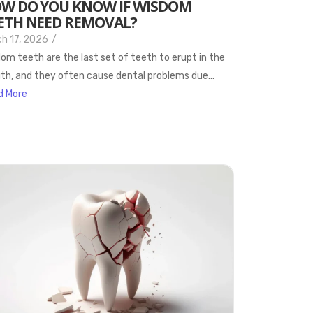
W DO YOU KNOW IF WISDOM
ETH NEED REMOVAL?
h 17, 2026
/
om teeth are the last set of teeth to erupt in the
h, and they often cause dental problems due…
d More