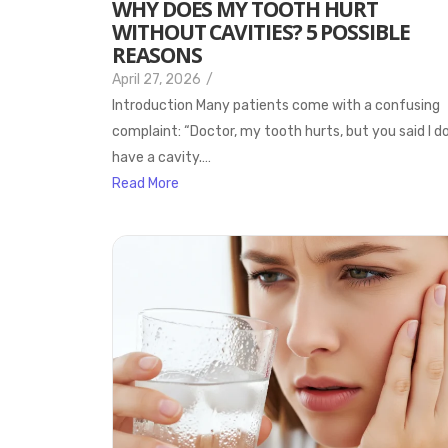
WHY DOES MY TOOTH HURT
WITHOUT CAVITIES? 5 POSSIBLE
REASONS
April 27, 2026
/
Introduction Many patients come with a confusing
complaint: “Doctor, my tooth hurts, but you said I d
have a cavity.…
Read More