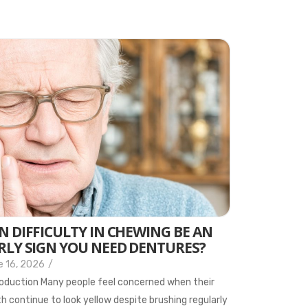
N DIFFICULTY IN CHEWING BE AN
RLY SIGN YOU NEED DENTURES?
e 16, 2026
/
oduction Many people feel concerned when their
h continue to look yellow despite brushing regularly