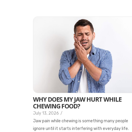
WHY DOES MY JAW HURT WHILE
CHEWING FOOD?
July 13, 2026
/
Jaw pain while chewing is something many people
ignore until it starts interfering with everyday life.