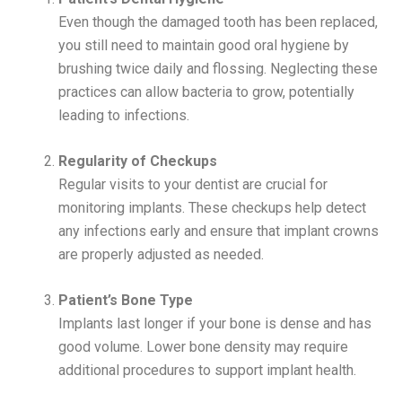
Even though the damaged tooth has been replaced,
you still need to maintain good oral hygiene by
brushing twice daily and flossing. Neglecting these
practices can allow bacteria to grow, potentially
leading to infections.
Regularity of Checkups
Regular visits to your dentist are crucial for
monitoring implants. These checkups help detect
any infections early and ensure that implant crowns
are properly adjusted as needed.
Patient’s Bone Type
Implants last longer if your bone is dense and has
good volume. Lower bone density may require
additional procedures to support implant health.