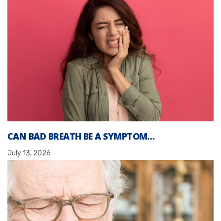
CAN BAD BREATH BE A SYMPTOM…
July 13, 2026