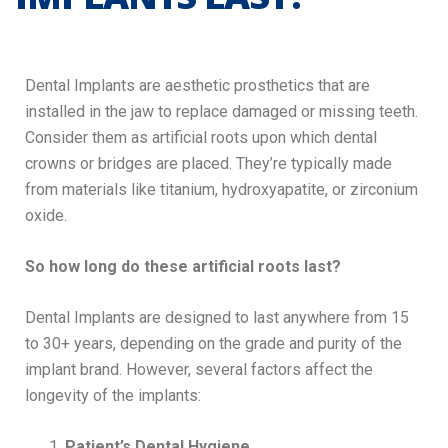
Dental Implants are aesthetic prosthetics that are
installed in the jaw to replace damaged or missing teeth.
Consider them as artificial roots upon which dental
crowns or bridges are placed. They’re typically made
from materials like titanium, hydroxyapatite, or zirconium
oxide.
So how long do these artificial roots last?
Dental Implants are designed to last anywhere from 15
to 30+ years, depending on the grade and purity of the
implant brand. However, several factors affect the
longevity of the implants:
Patient’s Dental Hygiene