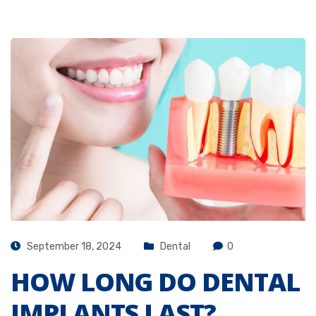
September 18, 2024
Dental
0
HOW LONG DO DENTAL
IMPLANTS LAST?