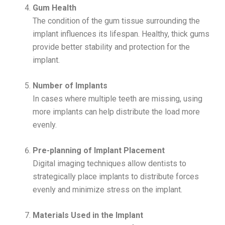
Gum Health
The condition of the gum tissue surrounding the
implant influences its lifespan. Healthy, thick gums
provide better stability and protection for the
implant.
Number of Implants
In cases where multiple teeth are missing, using
more implants can help distribute the load more
evenly.
Pre-planning of Implant Placement
Digital imaging techniques allow dentists to
strategically place implants to distribute forces
evenly and minimize stress on the implant.
Materials Used in the Implant