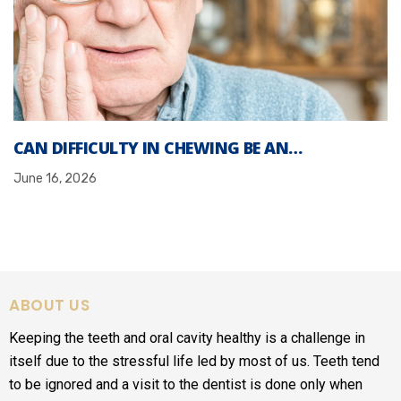
CAN DIFFICULTY IN CHEWING BE AN…
June 16, 2026
ABOUT US
Keeping the teeth and oral cavity healthy is a challenge in
itself due to the stressful life led by most of us. Teeth tend
to be ignored and a visit to the dentist is done only when