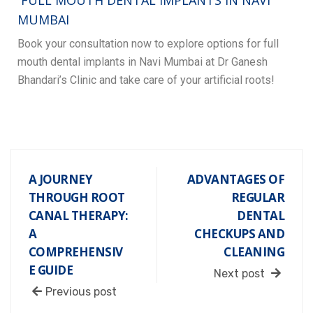
F
ULL MOUTH DENTAL IMPLANTS IN NAVI
MUMBAI
Book your consultation now to explore options for full
mouth dental implants in Navi Mumbai at Dr Ganesh
Bhandari’s Clinic and take care of your artificial roots!
A JOURNEY
ADVANTAGES OF
THROUGH ROOT
REGULAR
CANAL THERAPY:
DENTAL
A
CHECKUPS AND
COMPREHENSIV
CLEANING
E GUIDE
Next post
Previous post