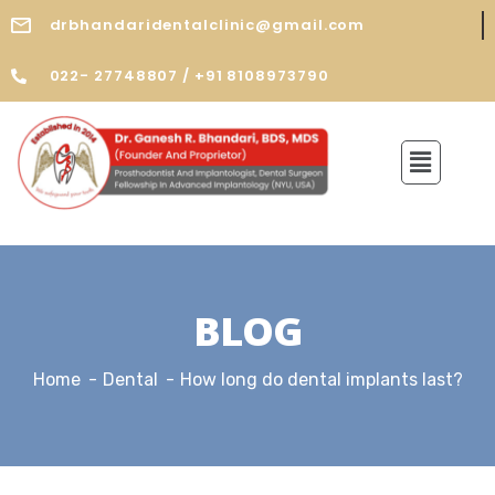
drbhandaridentalclinic@gmail.com
022- 27748807 / +91 8108973790
BLOG
Home
Dental
How long do dental implants last?