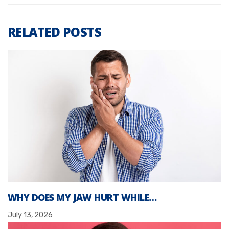
RELATED POSTS
WHY DOES MY JAW HURT WHILE…
July 13, 2026