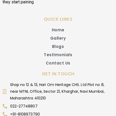
they start paining.
QUICK LINKS
Home
Gallery
Blogs
Testimonials
Contact Us
GET IN TOUCH
Shop no 12 & 13, Hari Om Heritage CHS. Ltd Plot no 8,
near MTNL Office, Sector 21, Kharghar, Navi Mumbai,
Maharashtra 410210
022-27748807
+91-8108973790