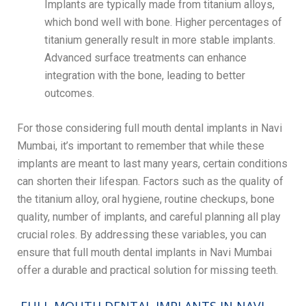
Implants are typically made from titanium alloys,
which bond well with bone. Higher percentages of
titanium generally result in more stable implants.
Advanced surface treatments can enhance
integration with the bone, leading to better
outcomes.
For those considering full mouth dental implants in Navi
Mumbai, it’s important to remember that while these
implants are meant to last many years, certain conditions
can shorten their lifespan. Factors such as the quality of
the titanium alloy, oral hygiene, routine checkups, bone
quality, number of implants, and careful planning all play
crucial roles. By addressing these variables, you can
ensure that full mouth dental implants in Navi Mumbai
offer a durable and practical solution for missing teeth.