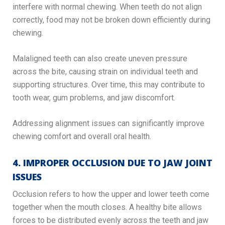
interfere with normal chewing. When teeth do not align
correctly, food may not be broken down efficiently during
chewing.
Malaligned teeth can also create uneven pressure
across the bite, causing strain on individual teeth and
supporting structures. Over time, this may contribute to
tooth wear, gum problems, and jaw discomfort.
Addressing alignment issues can significantly improve
chewing comfort and overall oral health.
4. IMPROPER OCCLUSION DUE TO JAW JOINT
ISSUES
Occlusion refers to how the upper and lower teeth come
together when the mouth closes. A healthy bite allows
forces to be distributed evenly across the teeth and jaw