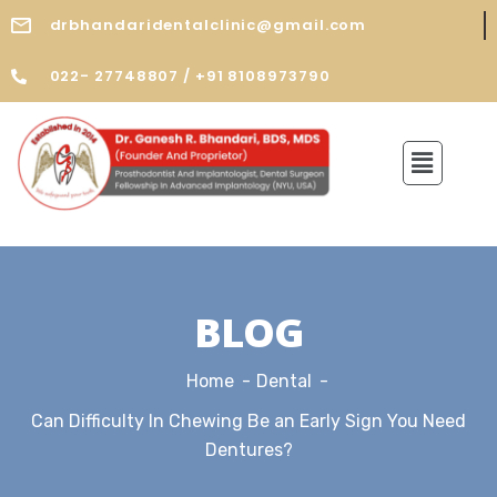
drbhandaridentalclinic@gmail.com
022- 27748807 / +91 8108973790
BLOG
Home
Dental
Can Difficulty In Chewing Be an Early Sign You Need
Dentures?