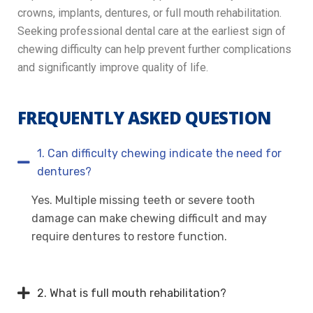
crowns, implants, dentures, or full mouth rehabilitation.
Seeking professional dental care at the earliest sign of
chewing difficulty can help prevent further complications
and significantly improve quality of life.
FREQUENTLY ASKED QUESTION
1. Can difficulty chewing indicate the need for
dentures?
Yes. Multiple missing teeth or severe tooth
damage can make chewing difficult and may
require dentures to restore function.
2. What is full mouth rehabilitation?