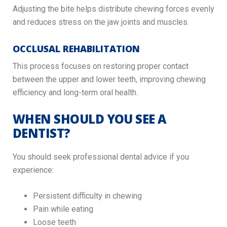
Adjusting the bite helps distribute chewing forces evenly
and reduces stress on the jaw joints and muscles.
OCCLUSAL REHABILITATION
This process focuses on restoring proper contact
between the upper and lower teeth, improving chewing
efficiency and long-term oral health.
WHEN SHOULD YOU SEE A
DENTIST?
You should seek professional dental advice if you
experience:
Persistent difficulty in chewing
Pain while eating
Loose teeth