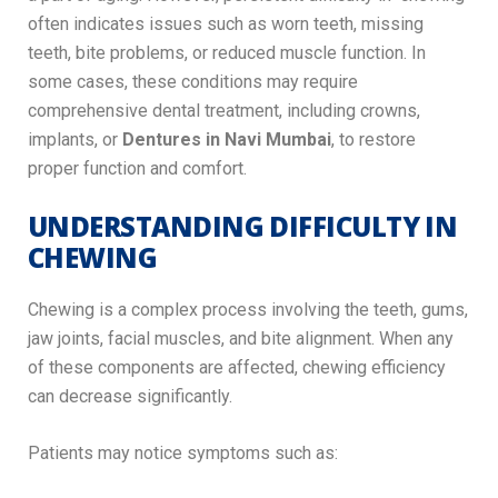
often indicates issues such as worn teeth, missing
teeth, bite problems, or reduced muscle function. In
some cases, these conditions may require
comprehensive dental treatment, including crowns,
implants, or
Dentures in Navi Mumbai
, to restore
proper function and comfort.
UNDERSTANDING DIFFICULTY IN
CHEWING
Chewing is a complex process involving the teeth, gums,
jaw joints, facial muscles, and bite alignment. When any
of these components are affected, chewing efficiency
can decrease significantly.
Patients may notice symptoms such as: