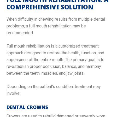
COMPREHENSIVE SOLUTION
When difficulty in chewing results from multiple dental
problems, a full mouth rehabilitation may be
recommended.
Full mouth rehabilitation is a customized treatment
approach designed to restore the health, function, and
appearance of the entire mouth. The primary goal is to
re-establish proper occlusion, balance, and harmony
between the teeth, muscles, and jaw joints.
Depending on the patient’s condition, treatment may
involve:
DENTAL CROWNS
Crowns are used to rebuild damaged or severely worn