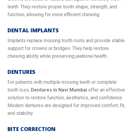
teeth. They restore proper tooth shape, strength, and
function, allowing for more efficient chewing.
DENTAL IMPLANTS
Implants replace missing tooth roots and provide stable
support for crowns or bridges. They help restore
chewing ability while preserving jawbone health.
DENTURES
For patients with multiple missing teeth or complete
tooth loss,
Dentures in Navi Mumbai
offer an effective
solution to restore function, aesthetics, and confidence.
Modern dentures are designed for improved comfort, fit,
and stability.
BITE CORRECTION