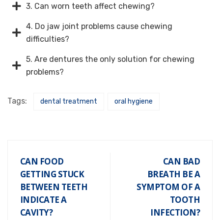
3. Can worn teeth affect chewing?
4. Do jaw joint problems cause chewing
difficulties?
5. Are dentures the only solution for chewing
problems?
Tags:
dental treatment
oral hygiene
CAN FOOD
CAN BAD
GETTING STUCK
BREATH BE A
BETWEEN TEETH
SYMPTOM OF A
INDICATE A
TOOTH
CAVITY?
INFECTION?