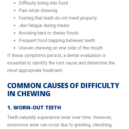
Difficulty biting into food
Pain while chewing
Feeling that teeth do not meet properly
Jaw fatigue during meals
Avoiding hard or chewy foods
Frequent food trapping between teeth
Uneven chewing on one side of the mouth
If these symptoms persist, a dental evaluation is
essential to identify the root cause and determine the
most appropriate treatment.
COMMON CAUSES OF DIFFICULTY
IN CHEWING
1. WORN-OUT TEETH
Teeth naturally experience wear over time. However,
excessive wear can occur due to grinding, clenching,