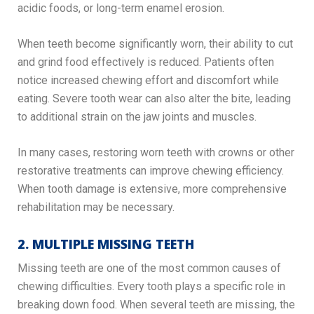
acidic foods, or long-term enamel erosion.
When teeth become significantly worn, their ability to cut
and grind food effectively is reduced. Patients often
notice increased chewing effort and discomfort while
eating. Severe tooth wear can also alter the bite, leading
to additional strain on the jaw joints and muscles.
In many cases, restoring worn teeth with crowns or other
restorative treatments can improve chewing efficiency.
When tooth damage is extensive, more comprehensive
rehabilitation may be necessary.
2. MULTIPLE MISSING TEETH
Missing teeth are one of the most common causes of
chewing difficulties. Every tooth plays a specific role in
breaking down food. When several teeth are missing, the