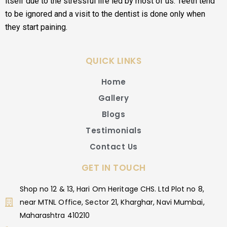
itself due to the stressful life led by most of us. Teeth tend
to be ignored and a visit to the dentist is done only when
they start paining.
QUICK LINKS
Home
Gallery
Blogs
Testimonials
Contact Us
GET IN TOUCH
Shop no 12 & 13, Hari Om Heritage CHS. Ltd Plot no 8,
near MTNL Office, Sector 21, Kharghar, Navi Mumbai,
Maharashtra 410210