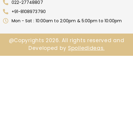
022-27748807
+91-8108973790
Mon - Sat : 10:00am to 2:00pm & 5:00pm to 10:00pm
@Copyrights 2026. All rights reserved and
Developed by
Spoiledideas.