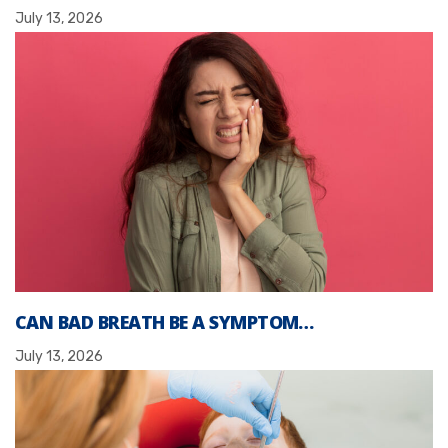
July 13, 2026
CAN BAD BREATH BE A SYMPTOM…
July 13, 2026