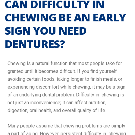
CAN DIFFICULTY IN
CHEWING BE AN EARLY
SIGN YOU NEED
DENTURES?
Chewing is a natural function that most people take for
granted until it becomes difficult. If you find yourself
avoiding certain foods, taking longer to finish meals, or
experiencing discomfort while chewing, it may be a sign
of an underlying dental problem. Difficulty in chewing is
not just an inconvenience; it can affect nutrition,
digestion, oral health, and overall quality of life.
Many people assume that chewing problems are simply
a part of aging. However, persistent difficulty in chewing