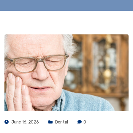
June 16, 2026
Dental
0