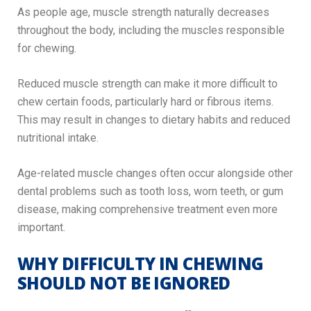
As people age, muscle strength naturally decreases
throughout the body, including the muscles responsible
for chewing.
Reduced muscle strength can make it more difficult to
chew certain foods, particularly hard or fibrous items.
This may result in changes to dietary habits and reduced
nutritional intake.
Age-related muscle changes often occur alongside other
dental problems such as tooth loss, worn teeth, or gum
disease, making comprehensive treatment even more
important.
WHY DIFFICULTY IN CHEWING
SHOULD NOT BE IGNORED