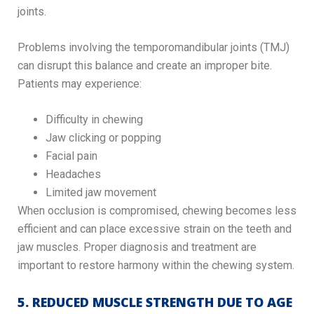
joints.
Problems involving the temporomandibular joints (TMJ)
can disrupt this balance and create an improper bite.
Patients may experience:
Difficulty in chewing
Jaw clicking or popping
Facial pain
Headaches
Limited jaw movement
When occlusion is compromised, chewing becomes less
efficient and can place excessive strain on the teeth and
jaw muscles. Proper diagnosis and treatment are
important to restore harmony within the chewing system.
5. REDUCED MUSCLE STRENGTH DUE TO AGE