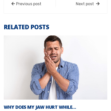
Previous post
Next post
RELATED POSTS
WHY DOES MY JAW HURT WHILE…