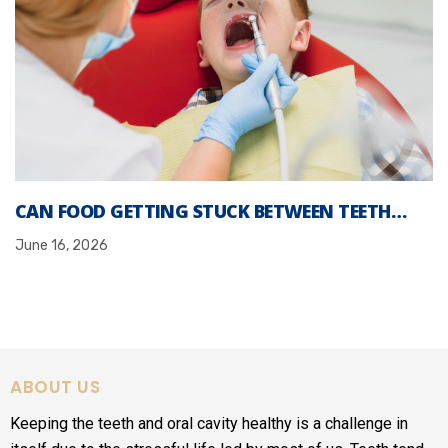
CAN FOOD GETTING STUCK BETWEEN TEETH…
June 16, 2026
ABOUT US
Keeping the teeth and oral cavity healthy is a challenge in