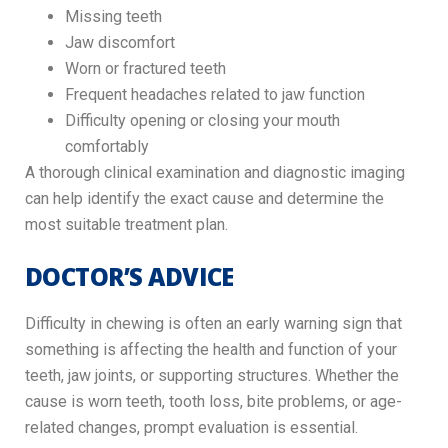
Missing teeth
Jaw discomfort
Worn or fractured teeth
Frequent headaches related to jaw function
Difficulty opening or closing your mouth
comfortably
A thorough clinical examination and diagnostic imaging
can help identify the exact cause and determine the
most suitable treatment plan.
DOCTOR’S ADVICE
Difficulty in chewing is often an early warning sign that
something is affecting the health and function of your
teeth, jaw joints, or supporting structures. Whether the
cause is worn teeth, tooth loss, bite problems, or age-
related changes, prompt evaluation is essential.