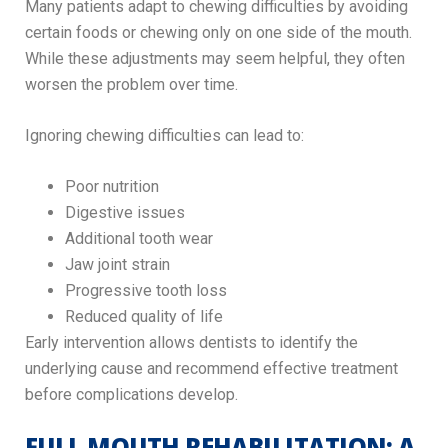
Many patients adapt to chewing difficulties by avoiding
certain foods or chewing only on one side of the mouth.
While these adjustments may seem helpful, they often
worsen the problem over time.
Ignoring chewing difficulties can lead to:
Poor nutrition
Digestive issues
Additional tooth wear
Jaw joint strain
Progressive tooth loss
Reduced quality of life
Early intervention allows dentists to identify the
underlying cause and recommend effective treatment
before complications develop.
FULL MOUTH REHABILITATION: A