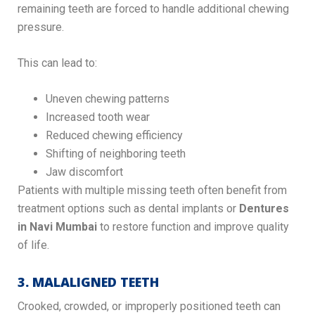
remaining teeth are forced to handle additional chewing
pressure.
This can lead to:
Uneven chewing patterns
Increased tooth wear
Reduced chewing efficiency
Shifting of neighboring teeth
Jaw discomfort
Patients with multiple missing teeth often benefit from
treatment options such as dental implants or
Dentures
in Navi Mumbai
to restore function and improve quality
of life.
3. MALALIGNED TEETH
Crooked, crowded, or improperly positioned teeth can