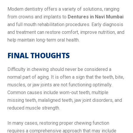
Modern dentistry offers a variety of solutions, ranging
from crowns and implants to
Dentures in Navi Mumbai
and full mouth rehabilitation procedures. Early diagnosis
and treatment can restore comfort, improve nutrition, and
help maintain long-term oral health.
FINAL THOUGHTS
Difficulty in chewing should never be considered a
normal part of aging. It is often a sign that the teeth, bite,
muscles, or jaw joints are not functioning optimally.
Common causes include worn-out teeth, multiple
missing teeth, malaligned teeth, jaw joint disorders, and
reduced muscle strength.
In many cases, restoring proper chewing function
requires a comprehensive approach that may include